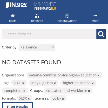
Skip
to
content
HOME
DATASETS
ORGANIZATIONS
MORE
Order by
NO DATASETS FOUND
Organizations:
indiana-commission-for-higher-education
Tags:
ICHE
Indy Big Data
higher education
completers
Groups:
education-and-workforce
Formats:
XLSX
Licenses:
cc-by
Filter Results