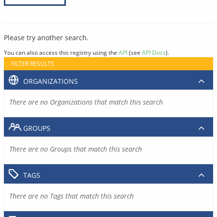
Please try another search.
You can also access this registry using the
API
(see
API Docs
).
FILTER RESULTS
ORGANIZATIONS
There are no Organizations that match this search
GROUPS
There are no Groups that match this search
TAGS
There are no Tags that match this search