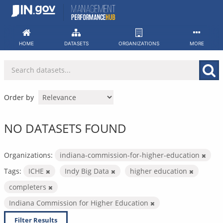
Skip
to
content
HOME
DATASETS
ORGANIZATIONS
MORE
Order by
NO DATASETS FOUND
Organizations:
indiana-commission-for-higher-education
Tags:
ICHE
Indy Big Data
higher education
completers
Indiana Commission for Higher Education
Filter Results