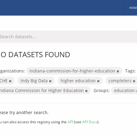
HOM
O DATASETS FOUND
ganizations:
indiana-commission-for-higher-education
Tags:
ICHE
Indy Big Data
higher education
completers
Indiana Commission for Higher Education
Groups:
education
ease try another search.
u can also access this registry using the
API
(see
API Docs
).