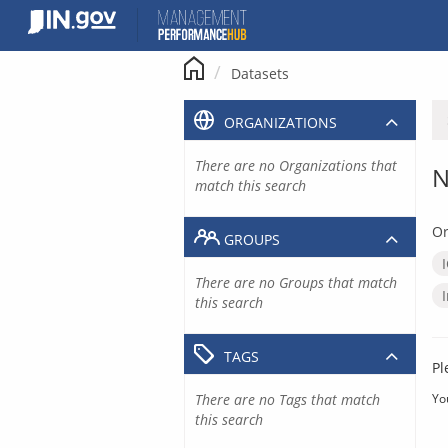
Skip
to
content
Datasets
ORGANIZATIONS
There are no Organizations that
N
match this search
Or
GROUPS
There are no Groups that match
this search
TAGS
Pl
There are no Tags that match
Yo
this search