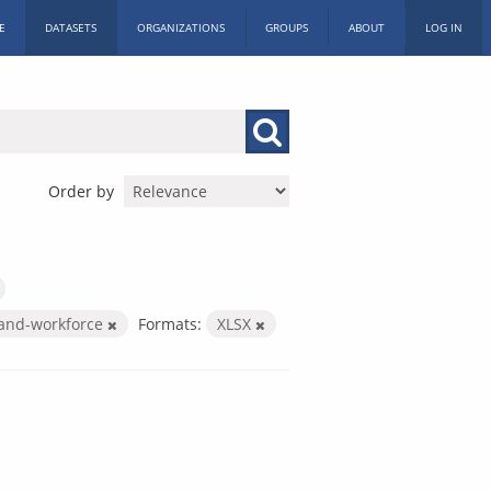
E
DATASETS
ORGANIZATIONS
GROUPS
ABOUT
LOG IN
Order by
-and-workforce
Formats:
XLSX