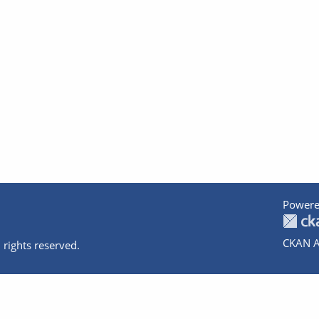
Powere
CKAN A
 rights reserved.