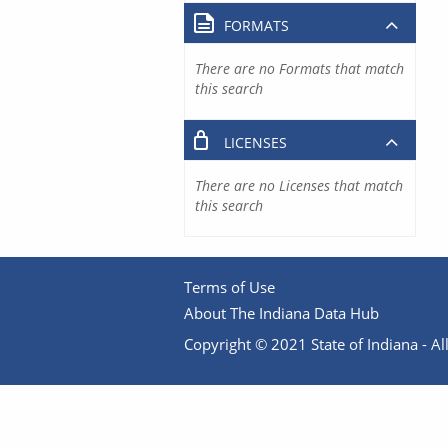
FORMATS
There are no Formats that match
this search
LICENSES
There are no Licenses that match
this search
Terms of Use
About The Indiana Data Hub
Copyright © 2021 State of Indiana - All