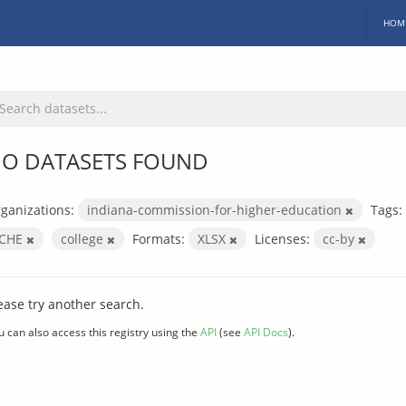
HOM
O DATASETS FOUND
ganizations:
indiana-commission-for-higher-education
Tags:
ICHE
college
Formats:
XLSX
Licenses:
cc-by
ease try another search.
u can also access this registry using the
API
(see
API Docs
).