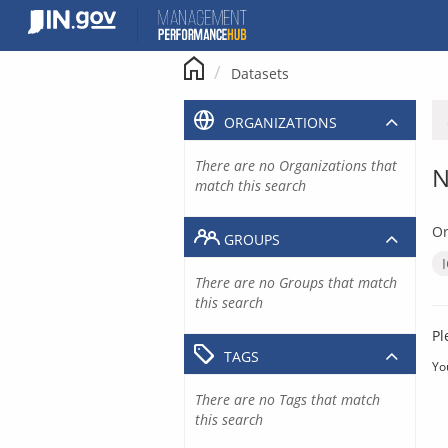
Skip
to
content
Datasets
ORGANIZATIONS
There are no Organizations that
N
match this search
Or
GROUPS
There are no Groups that match
this search
Pl
TAGS
Yo
There are no Tags that match
this search