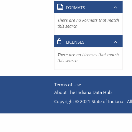
FORMATS
There are no Formats that match
this search
LICENSES
There are no Licenses that match
this search
Terms of Use
About The Indiana Data Hub
Copyright © 2021 State of Indiana - All