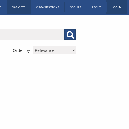
E
DATASETS
ORGANIZATIONS
GROUPS
ABOUT
LOG IN
Order by