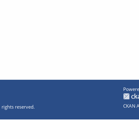
Powere
CKAN A
 rights reserved.