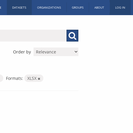
E
DATASETS
ORGANIZATIONS
GROUPS
ABOUT
LOG IN
Order by
Formats:
XLSX