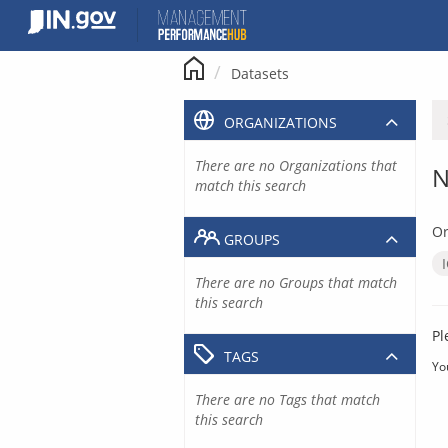
Skip
to
content
Datasets
ORGANIZATIONS
There are no Organizations that
N
match this search
Or
GROUPS
There are no Groups that match
this search
Pl
TAGS
Yo
There are no Tags that match
this search