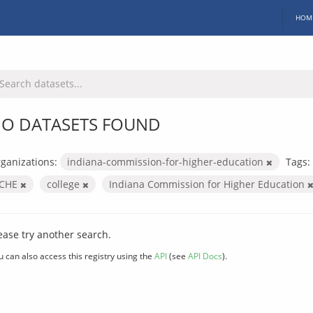
HOM
O DATASETS FOUND
ganizations:
indiana-commission-for-higher-education
Tags:
ICHE
college
Indiana Commission for Higher Education
ease try another search.
u can also access this registry using the
API
(see
API Docs
).