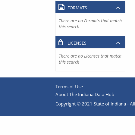
FORMATS
There are no Formats that match
this search
LICENSES
There are no Licenses that match
this search
Terms of Use
About The Indiana Data Hub
Copyright © 2021 State of Indiana - All