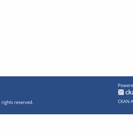
Powere
CKAN A
 rights reserved.