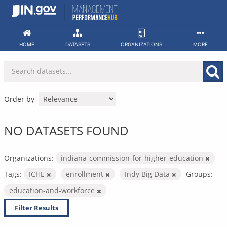
Skip
to
content
HOME
DATASETS
ORGANIZATIONS
MORE
Order by
NO DATASETS FOUND
Organizations:
indiana-commission-for-higher-education
Tags:
ICHE
enrollment
Indy Big Data
Groups:
education-and-workforce
Filter Results