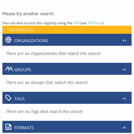
Please try another search.
You can also access this registry using the
API
(see
API Docs
).
FILTER RESULTS
ORGANIZATIONS
There are no Organizations that match this search
GROUPS
There are no Groups that match this search
TAGS
There are no Tags that match this search
FORMATS