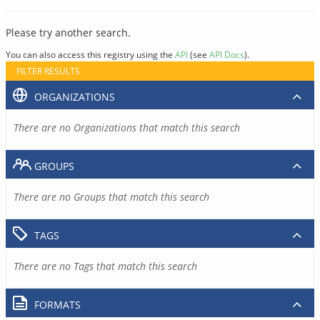
Please try another search.
You can also access this registry using the
API
(see
API Docs
).
FILTER RESULTS
ORGANIZATIONS
There are no Organizations that match this search
GROUPS
There are no Groups that match this search
TAGS
There are no Tags that match this search
FORMATS