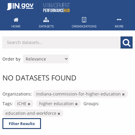
Skip
to
content
HOME
DATASETS
ORGANIZATIONS
MORE
Order by
NO DATASETS FOUND
Organizations:
indiana-commission-for-higher-education
Tags:
ICHE
higher education
Groups:
education-and-workforce
Filter Results