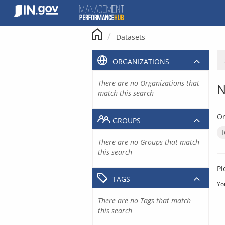
Skip
to
content
Datasets
ORGANIZATIONS
There are no Organizations that
N
match this search
Or
GROUPS
There are no Groups that match
this search
Pl
TAGS
Yo
There are no Tags that match
this search