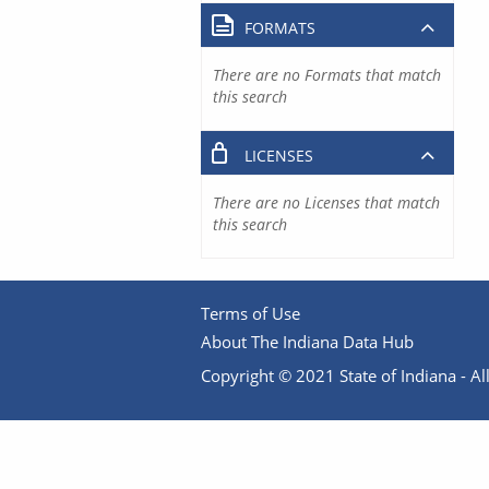
FORMATS
There are no Formats that match
this search
LICENSES
There are no Licenses that match
this search
Terms of Use
About The Indiana Data Hub
Copyright © 2021 State of Indiana - All