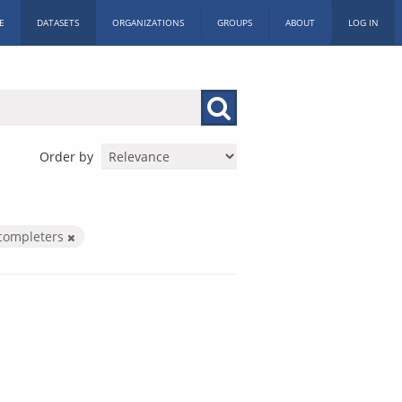
E
DATASETS
ORGANIZATIONS
GROUPS
ABOUT
LOG IN
Order by
completers