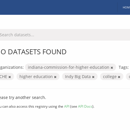
HOM
O DATASETS FOUND
ganizations:
indiana-commission-for-higher-education
Tags:
ICHE
higher education
Indy Big Data
college
ease try another search.
u can also access this registry using the
API
(see
API Docs
).