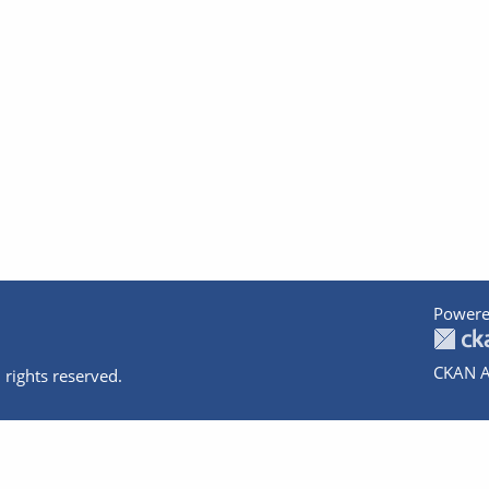
Powere
CKAN A
 rights reserved.