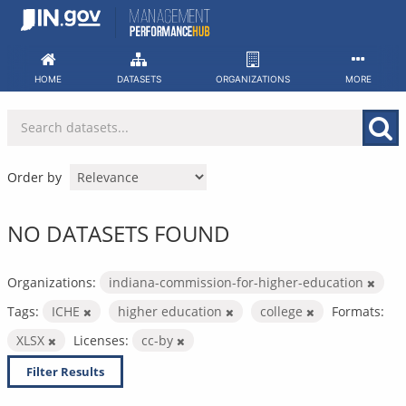
Skip
to
content
HOME
DATASETS
ORGANIZATIONS
MORE
Order by
NO DATASETS FOUND
Organizations:
indiana-commission-for-higher-education
Tags:
ICHE
higher education
college
Formats:
XLSX
Licenses:
cc-by
Filter Results