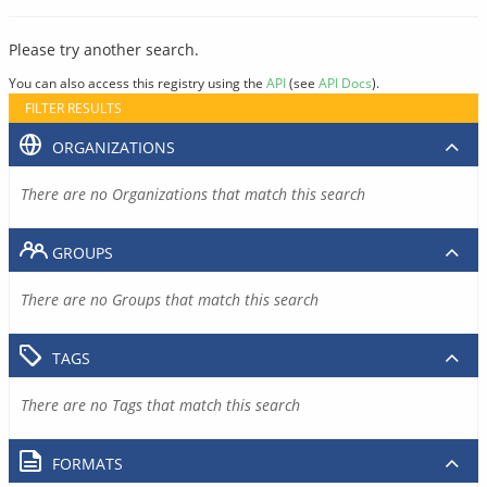
Please try another search.
You can also access this registry using the
API
(see
API Docs
).
FILTER RESULTS
ORGANIZATIONS
There are no Organizations that match this search
GROUPS
There are no Groups that match this search
TAGS
There are no Tags that match this search
FORMATS