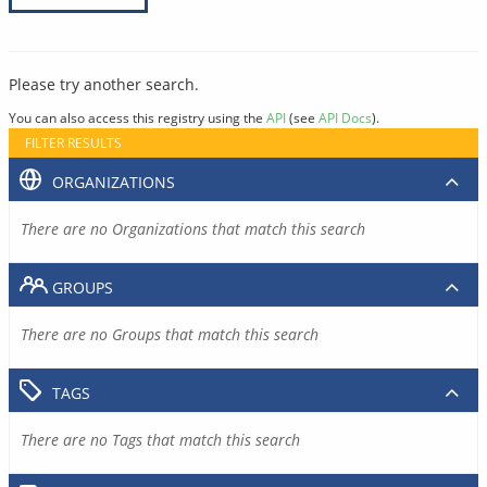
Please try another search.
You can also access this registry using the
API
(see
API Docs
).
FILTER RESULTS
ORGANIZATIONS
There are no Organizations that match this search
GROUPS
There are no Groups that match this search
TAGS
There are no Tags that match this search