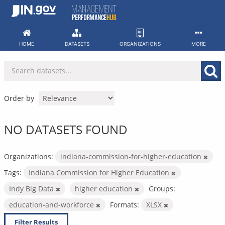
Skip
to
content
HOME
DATASETS
ORGANIZATIONS
MORE
Order by
NO DATASETS FOUND
Organizations:
indiana-commission-for-higher-education
Tags:
Indiana Commission for Higher Education
Indy Big Data
higher education
Groups:
education-and-workforce
Formats:
XLSX
Filter Results