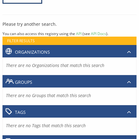
Please try another search.
You can also access this registry using the
API
(see
API Docs
).
FILTER RESULTS
ORGANIZATIONS
There are no Organizations that match this search
GROUPS
There are no Groups that match this search
TAGS
There are no Tags that match this search