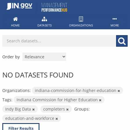
Skip
to
content
HOME
DATASETS
ORGANIZATIONS
MORE
Order by
NO DATASETS FOUND
Organizations:
indiana-commission-for-higher-education
Tags:
Indiana Commission for Higher Education
Indy Big Data
completers
Groups:
education-and-workforce
Filter Results