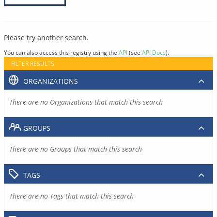
Please try another search.
You can also access this registry using the
API
(see
API Docs
).
FILTER RESULTS
ORGANIZATIONS
There are no Organizations that match this search
GROUPS
There are no Groups that match this search
TAGS
There are no Tags that match this search