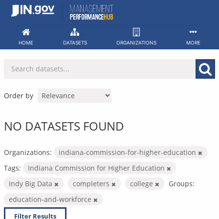
Skip
to
content
HOME
DATASETS
ORGANIZATIONS
MORE
Order by
NO DATASETS FOUND
Organizations:
indiana-commission-for-higher-education
Tags:
Indiana Commission for Higher Education
Indy Big Data
completers
college
Groups:
education-and-workforce
Filter Results