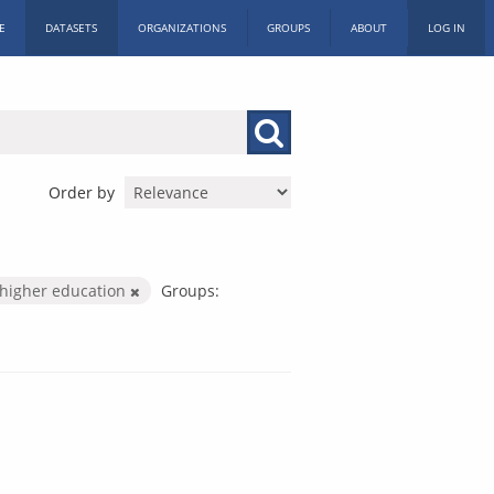
E
DATASETS
ORGANIZATIONS
GROUPS
ABOUT
LOG IN
Order by
higher education
Groups: