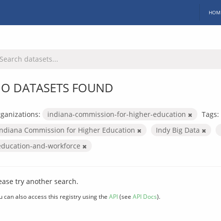
HOM
O DATASETS FOUND
ganizations:
indiana-commission-for-higher-education
Tags:
Indiana Commission for Higher Education
Indy Big Data
education-and-workforce
ease try another search.
u can also access this registry using the
API
(see
API Docs
).