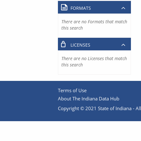
FORMATS
There are no Formats that match
this search
LICENSES
There are no Licenses that match
this search
Terms of Use
About The Indiana Data Hub
Copyright © 2021 State of Indiana - All