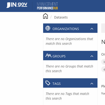
Skip
to
content
Datasets
ORGANIZATIONS
There are no Organizations that
N
match this search
Or
GROUPS
There are no Groups that match
this search
TAGS
Pl
There are no Tags that match
Yo
this search