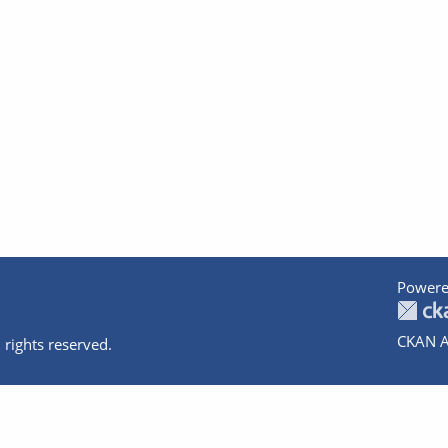
Powere
CKAN A
 rights reserved.