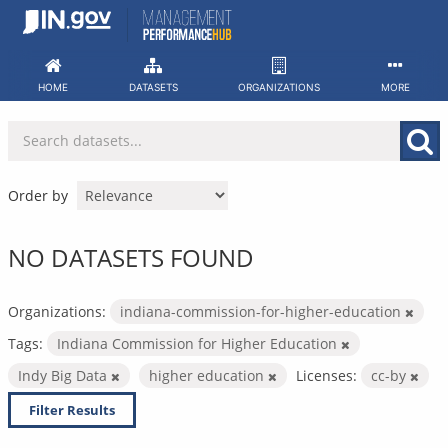
Skip
to
content
HOME
DATASETS
ORGANIZATIONS
MORE
Order by
NO DATASETS FOUND
Organizations:
indiana-commission-for-higher-education
Tags:
Indiana Commission for Higher Education
Indy Big Data
higher education
Licenses:
cc-by
Filter Results