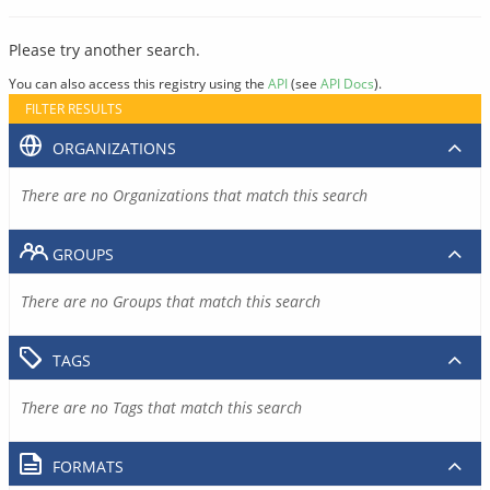
Please try another search.
You can also access this registry using the
API
(see
API Docs
).
FILTER RESULTS
ORGANIZATIONS
There are no Organizations that match this search
GROUPS
There are no Groups that match this search
TAGS
There are no Tags that match this search
FORMATS