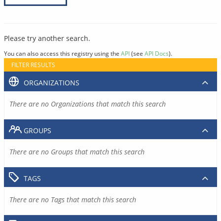
Please try another search.
You can also access this registry using the
API
(see
API Docs
).
FILTER RESULTS
ORGANIZATIONS
There are no Organizations that match this search
GROUPS
There are no Groups that match this search
TAGS
There are no Tags that match this search