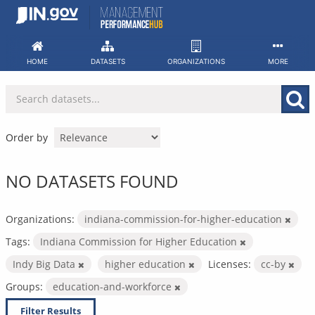
Skip
to
content
HOME
DATASETS
ORGANIZATIONS
MORE
Order by
NO DATASETS FOUND
Organizations:
indiana-commission-for-higher-education
Tags:
Indiana Commission for Higher Education
Indy Big Data
higher education
Licenses:
cc-by
Groups:
education-and-workforce
Filter Results