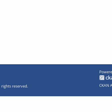
Powere
CKAN A
 rights reserved.