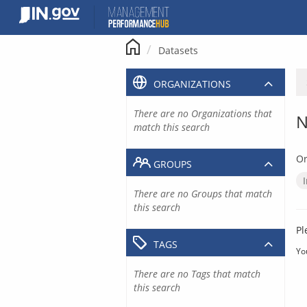
Skip
to
content
Datasets
ORGANIZATIONS
There are no Organizations that
N
match this search
Or
GROUPS
There are no Groups that match
this search
Pl
TAGS
Yo
There are no Tags that match
this search