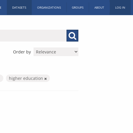
E
DATASETS
ORGANIZATIONS
GROUPS
ABOUT
LOG IN
Order by
higher education