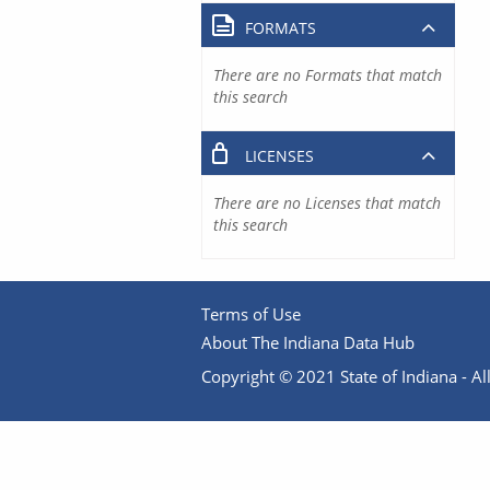
FORMATS
There are no Formats that match
this search
LICENSES
There are no Licenses that match
this search
Terms of Use
About The Indiana Data Hub
Copyright © 2021 State of Indiana - All