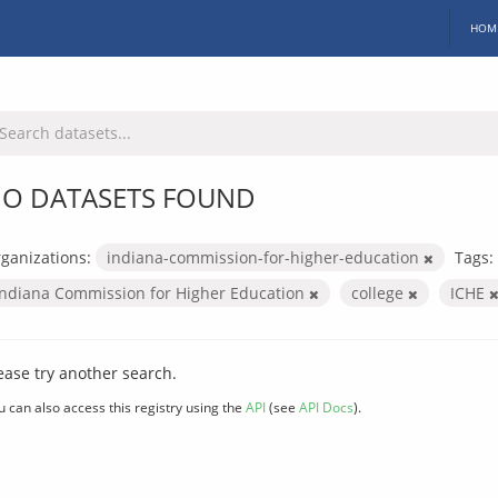
HOM
O DATASETS FOUND
ganizations:
indiana-commission-for-higher-education
Tags:
Indiana Commission for Higher Education
college
ICHE
ease try another search.
u can also access this registry using the
API
(see
API Docs
).