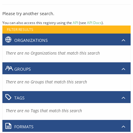
Please try another search.
You can also access this registry using the
API
(see
API Docs
).
FILTER RESULTS
ORGANIZATIONS
There are no Organizations that match this search
GROUPS
There are no Groups that match this search
TAGS
There are no Tags that match this search
FORMATS