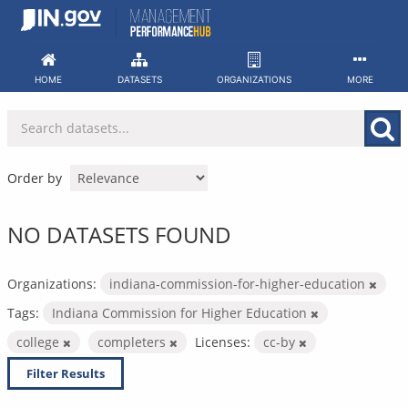
Skip
to
content
HOME
DATASETS
ORGANIZATIONS
MORE
Order by
NO DATASETS FOUND
Organizations:
indiana-commission-for-higher-education
Tags:
Indiana Commission for Higher Education
college
completers
Licenses:
cc-by
Filter Results