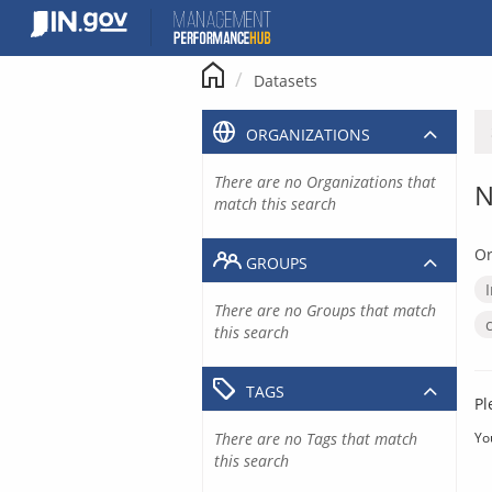
Skip
to
content
Datasets
ORGANIZATIONS
There are no Organizations that
N
match this search
Or
GROUPS
There are no Groups that match
this search
TAGS
Pl
There are no Tags that match
Yo
this search