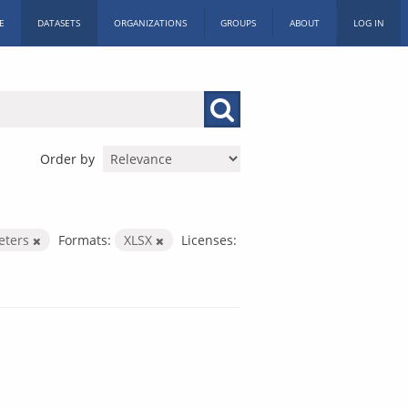
E
DATASETS
ORGANIZATIONS
GROUPS
ABOUT
LOG IN
Order by
eters
Formats:
XLSX
Licenses: