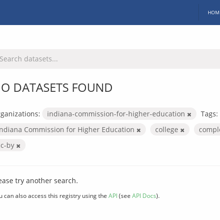
HOM
O DATASETS FOUND
ganizations:
indiana-commission-for-higher-education
Tags:
Indiana Commission for Higher Education
college
compl
cc-by
ease try another search.
u can also access this registry using the
API
(see
API Docs
).