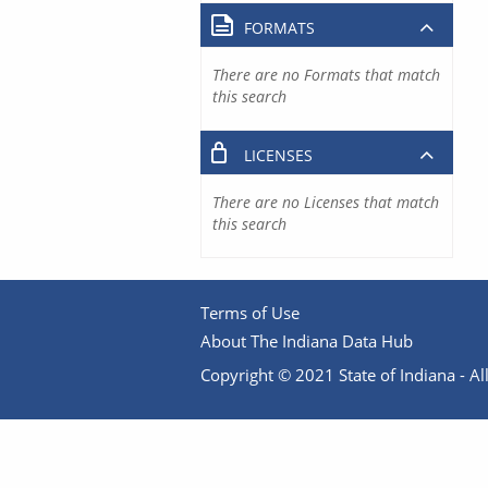
FORMATS
There are no Formats that match
this search
LICENSES
There are no Licenses that match
this search
Terms of Use
About The Indiana Data Hub
Copyright © 2021 State of Indiana - All