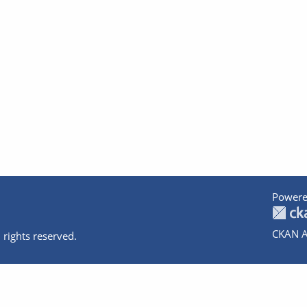
Powere
CKAN A
 rights reserved.