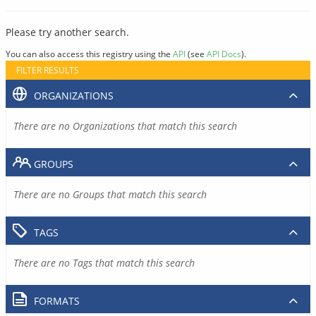
Please try another search.
You can also access this registry using the
API
(see
API Docs
).
FILTER RESULTS
ORGANIZATIONS
There are no Organizations that match this search
GROUPS
There are no Groups that match this search
TAGS
There are no Tags that match this search
FORMATS