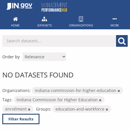
Skip
to
content
HOME
DATASETS
ORGANIZATIONS
MORE
Order by
NO DATASETS FOUND
Organizations:
indiana-commission-for-higher-education
Tags:
Indiana Commission for Higher Education
enrollment
Groups:
education-and-workforce
Filter Results