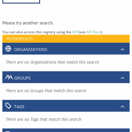
Please try another search.
You can also access this registry using the
API
(see
API Docs
).
FILTER RESULTS
ORGANIZATIONS
There are no Organizations that match this search
GROUPS
There are no Groups that match this search
TAGS
There are no Tags that match this search