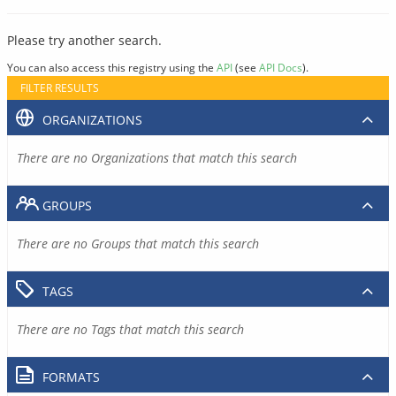
Please try another search.
You can also access this registry using the
API
(see
API Docs
).
FILTER RESULTS
ORGANIZATIONS
There are no Organizations that match this search
GROUPS
There are no Groups that match this search
TAGS
There are no Tags that match this search
FORMATS