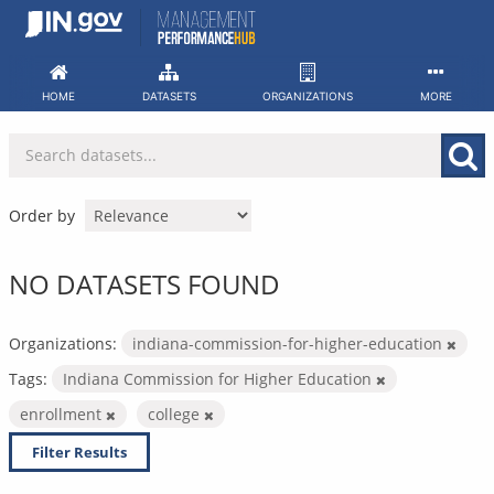
Skip
to
content
HOME
DATASETS
ORGANIZATIONS
MORE
Order by
NO DATASETS FOUND
Organizations:
indiana-commission-for-higher-education
Tags:
Indiana Commission for Higher Education
enrollment
college
Filter Results