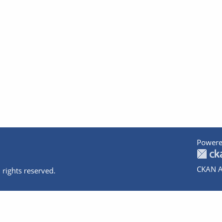
Powere
CKAN A
 rights reserved.