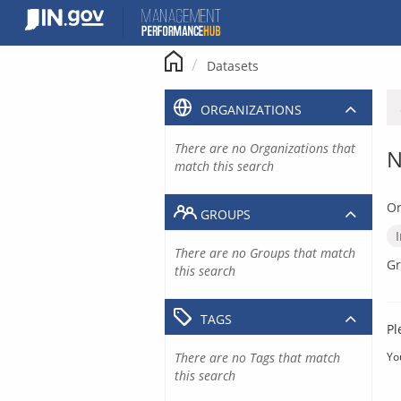
Skip
to
content
Datasets
ORGANIZATIONS
There are no Organizations that
N
match this search
Or
GROUPS
There are no Groups that match
Gr
this search
TAGS
Pl
There are no Tags that match
Yo
this search