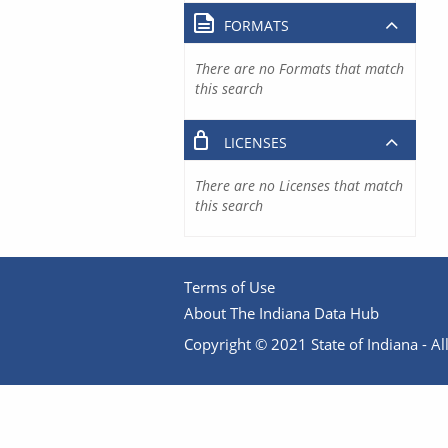
FORMATS
There are no Formats that match
this search
LICENSES
There are no Licenses that match
this search
Terms of Use
About The Indiana Data Hub
Copyright © 2021 State of Indiana - All