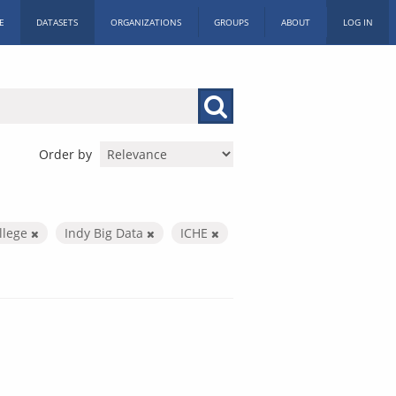
E
DATASETS
ORGANIZATIONS
GROUPS
ABOUT
LOG IN
Order by
llege
Indy Big Data
ICHE