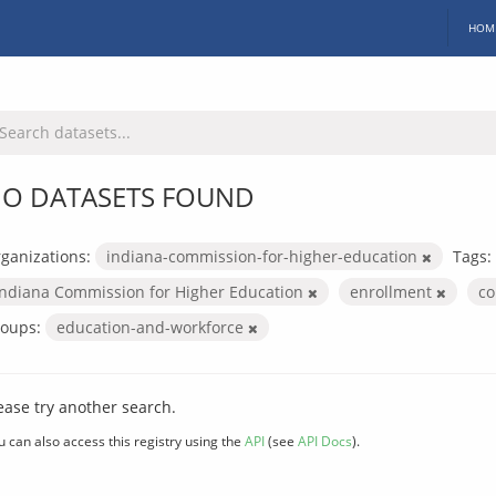
HOM
O DATASETS FOUND
ganizations:
indiana-commission-for-higher-education
Tags:
Indiana Commission for Higher Education
enrollment
co
oups:
education-and-workforce
ease try another search.
u can also access this registry using the
API
(see
API Docs
).