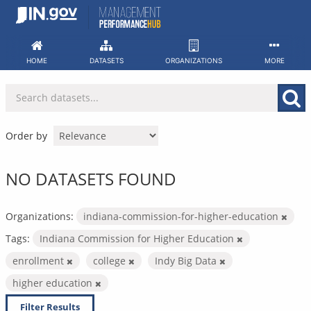
Skip
to
content
HOME
DATASETS
ORGANIZATIONS
MORE
Order by
NO DATASETS FOUND
Organizations:
indiana-commission-for-higher-education
Tags:
Indiana Commission for Higher Education
enrollment
college
Indy Big Data
higher education
Filter Results