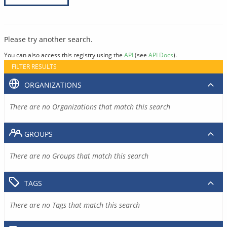
Please try another search.
You can also access this registry using the
API
(see
API Docs
).
FILTER RESULTS
ORGANIZATIONS
There are no Organizations that match this search
GROUPS
There are no Groups that match this search
TAGS
There are no Tags that match this search