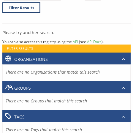
Filter Results
Please try another search.
You can also access this registry using the
API
(see
API Docs
).
FILTER RESULTS
ORGANIZATIONS
There are no Organizations that match this search
GROUPS
There are no Groups that match this search
TAGS
There are no Tags that match this search