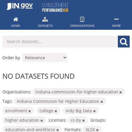
Skip
to
content
HOME
DATASETS
ORGANIZATIONS
MORE
Order by
NO DATASETS FOUND
Organizations:
indiana-commission-for-higher-education
Tags:
Indiana Commission for Higher Education
enrollment
college
Indy Big Data
higher education
Licenses:
cc-by
Groups:
education-and-workforce
Formats:
XLSX