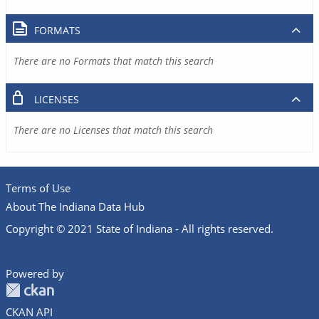
FORMATS
There are no Formats that match this search
LICENSES
There are no Licenses that match this search
Terms of Use
About The Indiana Data Hub
Copyright © 2021 State of Indiana - All rights reserved.
Powered by
CKAN API