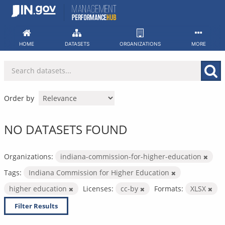
Skip
to
content
HOME
DATASETS
ORGANIZATIONS
MORE
Order by
NO DATASETS FOUND
Organizations:
indiana-commission-for-higher-education
Tags:
Indiana Commission for Higher Education
higher education
Licenses:
cc-by
Formats:
XLSX
Filter Results