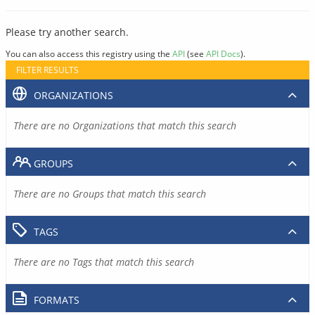
Please try another search.
You can also access this registry using the
API
(see
API Docs
).
FILTER RESULTS
ORGANIZATIONS
There are no Organizations that match this search
GROUPS
There are no Groups that match this search
TAGS
There are no Tags that match this search
FORMATS