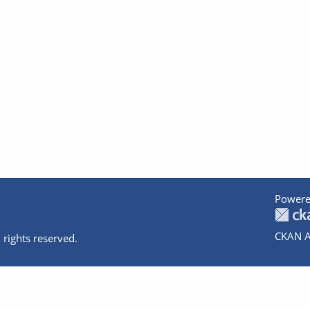
Powere
CKAN A
 rights reserved.