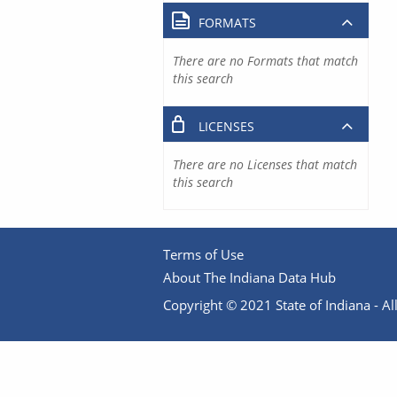
FORMATS
There are no Formats that match
this search
LICENSES
There are no Licenses that match
this search
Terms of Use
About The Indiana Data Hub
Copyright © 2021 State of Indiana - All