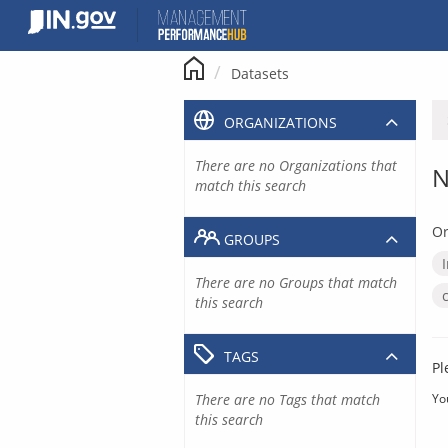
Skip
to
content
Datasets
ORGANIZATIONS
There are no Organizations that
N
match this search
Or
GROUPS
There are no Groups that match
this search
TAGS
Pl
There are no Tags that match
Yo
this search