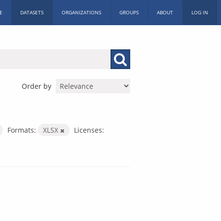
E
DATASETS
ORGANIZATIONS
GROUPS
ABOUT
LOG IN
Order by
Formats:
XLSX
Licenses: