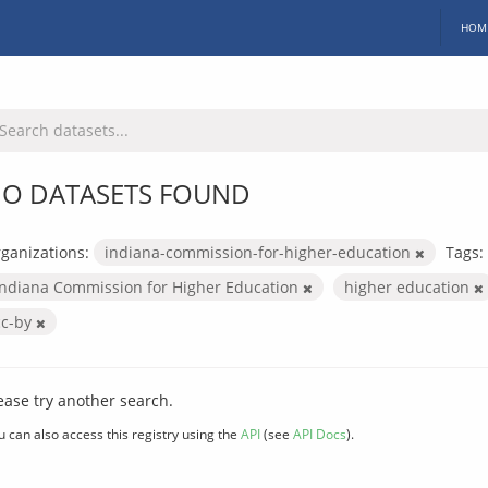
HOM
O DATASETS FOUND
ganizations:
indiana-commission-for-higher-education
Tags:
Indiana Commission for Higher Education
higher education
cc-by
ease try another search.
u can also access this registry using the
API
(see
API Docs
).