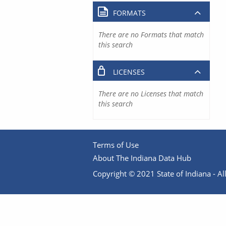
FORMATS
There are no Formats that match
this search
LICENSES
There are no Licenses that match
this search
Terms of Use
About The Indiana Data Hub
Copyright © 2021 State of Indiana - All