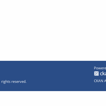
Powere
CKAN A
 rights reserved.