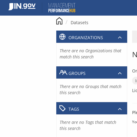
Skip
to
content
Datasets
ORGANIZATIONS
There are no Organizations that
N
match this search
Or
GROUPS
There are no Groups that match
Li
this search
TAGS
Pl
There are no Tags that match
Yo
this search