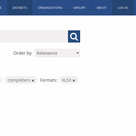
E
DATASETS
ORGANIZATIONS
GROUPS
ABOUT
LOG IN
Order by
completers
Formats:
XLSX