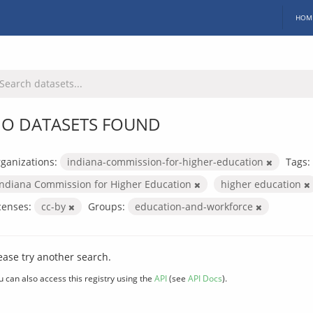
HOM
O DATASETS FOUND
ganizations:
indiana-commission-for-higher-education
Tags:
Indiana Commission for Higher Education
higher education
censes:
cc-by
Groups:
education-and-workforce
ease try another search.
u can also access this registry using the
API
(see
API Docs
).