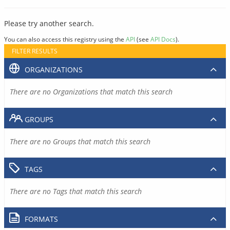
Please try another search.
You can also access this registry using the
API
(see
API Docs
).
FILTER RESULTS
ORGANIZATIONS
There are no Organizations that match this search
GROUPS
There are no Groups that match this search
TAGS
There are no Tags that match this search
FORMATS