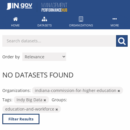
Skip
to
content
HOME
DATASETS
ORGANIZATIONS
MORE
Order by
NO DATASETS FOUND
Organizations:
indiana-commission-for-higher-education
Tags:
Indy Big Data
Groups:
education-and-workforce
Filter Results