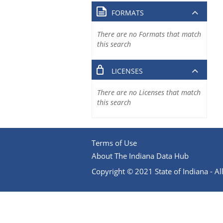
FORMATS
There are no Formats that match
this search
LICENSES
There are no Licenses that match
this search
Terms of Use
About The Indiana Data Hub
Copyright © 2021 State of Indiana - All