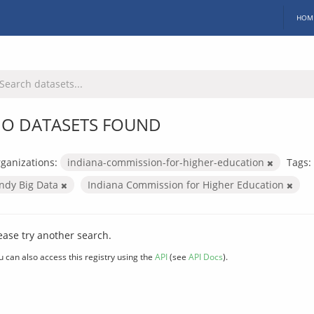
HOM
O DATASETS FOUND
ganizations:
indiana-commission-for-higher-education
Tags:
Indy Big Data
Indiana Commission for Higher Education
ease try another search.
u can also access this registry using the
API
(see
API Docs
).