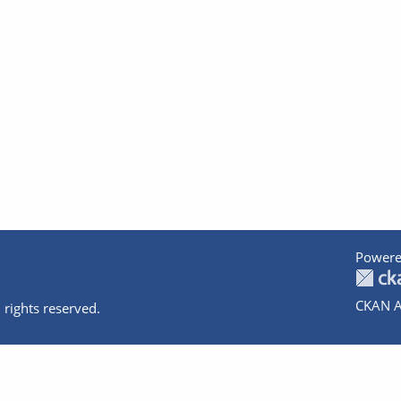
Powere
CKAN A
 rights reserved.