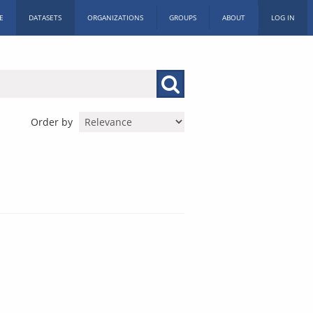
E
DATASETS
ORGANIZATIONS
GROUPS
ABOUT
LOG IN
Order by