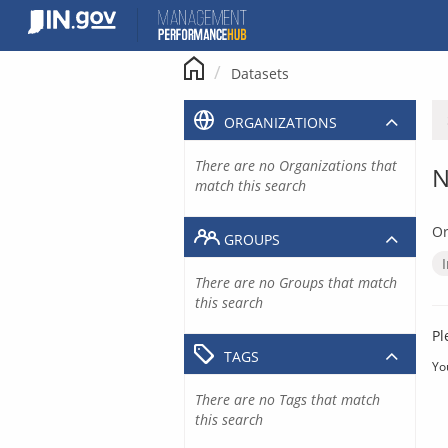
Skip
to
content
Datasets
ORGANIZATIONS
There are no Organizations that
N
match this search
Or
GROUPS
There are no Groups that match
this search
Pl
TAGS
Yo
There are no Tags that match
this search