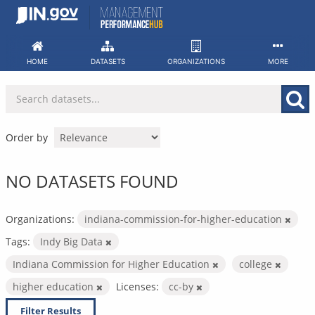
Skip
to
content
HOME
DATASETS
ORGANIZATIONS
MORE
Order by
NO DATASETS FOUND
Organizations:
indiana-commission-for-higher-education
Tags:
Indy Big Data
Indiana Commission for Higher Education
college
higher education
Licenses:
cc-by
Filter Results