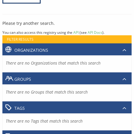
Please try another search.
You can also access this registry using the
API
(see
API Docs
).
FILTER RESULTS
ORGANIZATIONS
There are no Organizations that match this search
GROUPS
There are no Groups that match this search
TAGS
There are no Tags that match this search