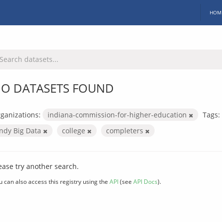
HOM
O DATASETS FOUND
ganizations:
indiana-commission-for-higher-education
Tags:
Indy Big Data
college
completers
ease try another search.
u can also access this registry using the
API
(see
API Docs
).