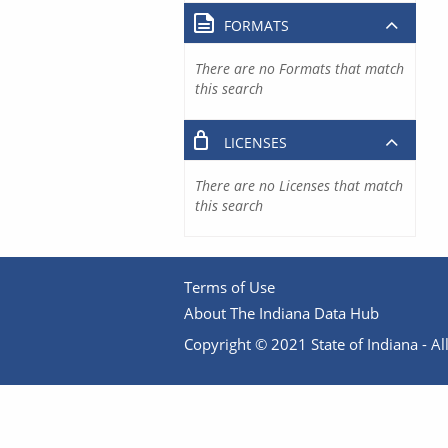
FORMATS
There are no Formats that match
this search
LICENSES
There are no Licenses that match
this search
Terms of Use
About The Indiana Data Hub
Copyright © 2021 State of Indiana - All