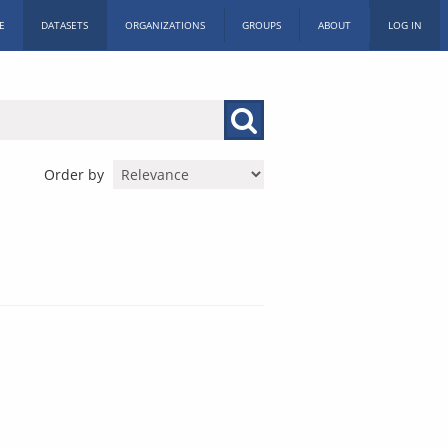
E
DATASETS
ORGANIZATIONS
GROUPS
ABOUT
LOG IN
Order by