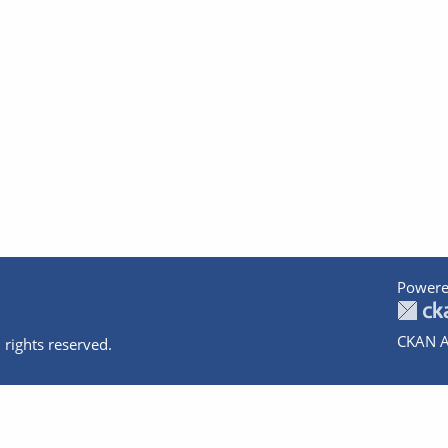
Powere
CKAN A
 rights reserved.