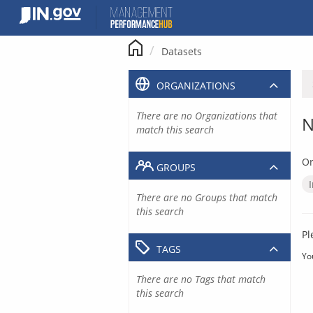
Skip
to
content
Datasets
ORGANIZATIONS
There are no Organizations that
N
match this search
Or
GROUPS
There are no Groups that match
this search
Pl
TAGS
Yo
There are no Tags that match
this search