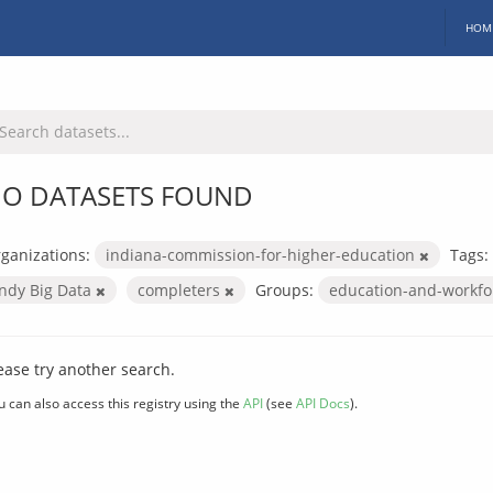
HOM
O DATASETS FOUND
ganizations:
indiana-commission-for-higher-education
Tags:
Indy Big Data
completers
Groups:
education-and-workf
ease try another search.
u can also access this registry using the
API
(see
API Docs
).