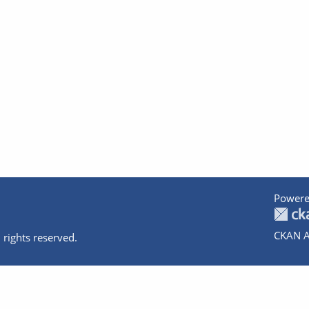
Powere
CKAN A
 rights reserved.