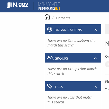
Skip
to
content
Datasets
ORGANIZATIONS
There are no Organizations that
N
match this search
Or
GROUPS
There are no Groups that match
this search
Pl
TAGS
Yo
There are no Tags that match
this search