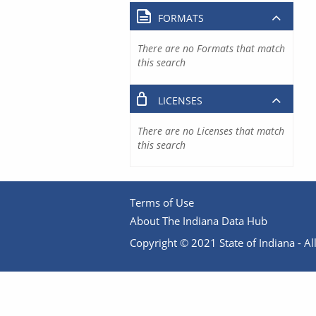
FORMATS
There are no Formats that match
this search
LICENSES
There are no Licenses that match
this search
Terms of Use
About The Indiana Data Hub
Copyright © 2021 State of Indiana - All