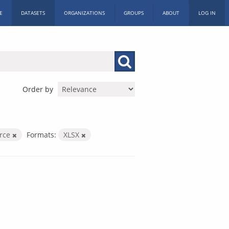
E
DATASETS
ORGANIZATIONS
GROUPS
ABOUT
LOG IN
Order by
orce
Formats:
XLSX