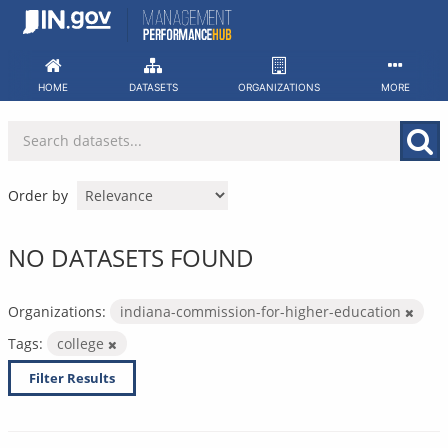
Skip
to
content
HOME
DATASETS
ORGANIZATIONS
MORE
Order by
NO DATASETS FOUND
Organizations:
indiana-commission-for-higher-education
Tags:
college
Filter Results