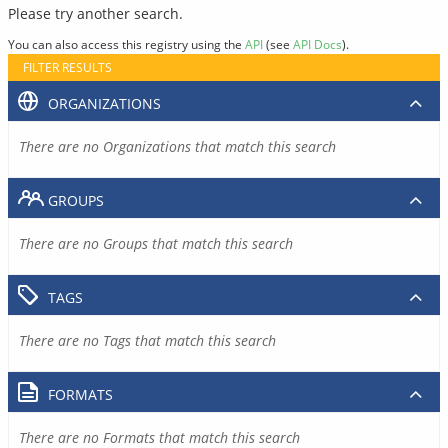
Please try another search.
You can also access this registry using the
API
(see
API Docs
).
FILTER RESULTS
ORGANIZATIONS
There are no Organizations that match this search
GROUPS
There are no Groups that match this search
TAGS
There are no Tags that match this search
FORMATS
There are no Formats that match this search