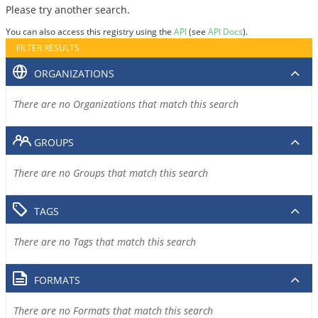
Please try another search.
You can also access this registry using the
API
(see
API Docs
).
FILTER RESULTS
ORGANIZATIONS
There are no Organizations that match this search
GROUPS
There are no Groups that match this search
TAGS
There are no Tags that match this search
FORMATS
There are no Formats that match this search