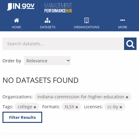
Skip
to
content
HOME
DATASETS
ORGANIZATIONS
MORE
Order by
NO DATASETS FOUND
Organizations:
indiana-commission-for-higher-education
Tags:
college
Formats:
XLSX
Licenses:
cc-by
Filter Results