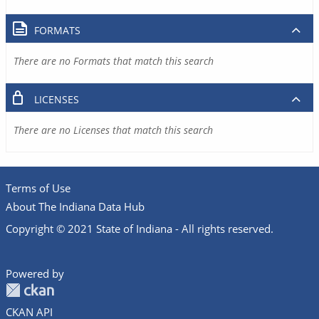
FORMATS
There are no Formats that match this search
LICENSES
There are no Licenses that match this search
Terms of Use
About The Indiana Data Hub
Copyright © 2021 State of Indiana - All rights reserved.
Powered by
CKAN API