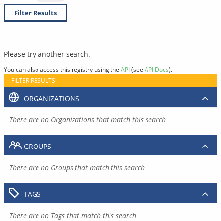
Filter Results
Please try another search.
You can also access this registry using the
API
(see
API Docs
).
FILTER RESULTS
ORGANIZATIONS
There are no Organizations that match this search
GROUPS
There are no Groups that match this search
TAGS
There are no Tags that match this search