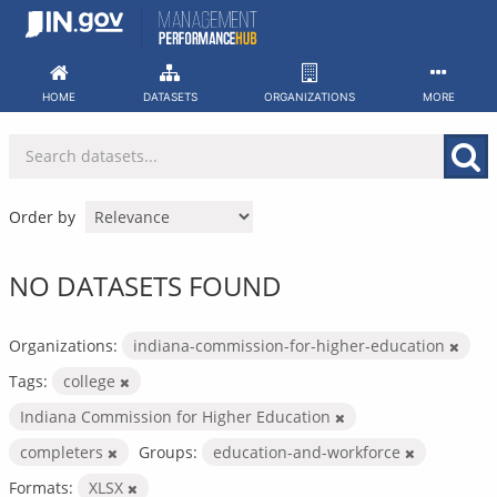
Skip
to
content
HOME
DATASETS
ORGANIZATIONS
MORE
Order by
NO DATASETS FOUND
Organizations:
indiana-commission-for-higher-education
Tags:
college
Indiana Commission for Higher Education
completers
Groups:
education-and-workforce
Formats:
XLSX