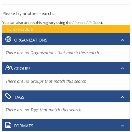
Please try another search.
You can also access this registry using the
API
(see
API Docs
).
FILTER RESULTS
ORGANIZATIONS
There are no Organizations that match this search
GROUPS
There are no Groups that match this search
TAGS
There are no Tags that match this search
FORMATS