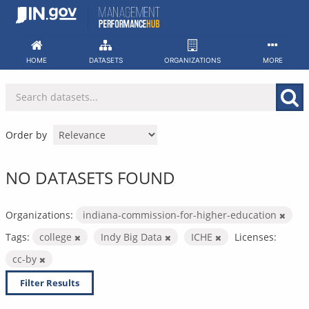
Skip
to
content
HOME
DATASETS
ORGANIZATIONS
MORE
Order by
NO DATASETS FOUND
Organizations:
indiana-commission-for-higher-education
Tags:
college
Indy Big Data
ICHE
Licenses:
cc-by
Filter Results