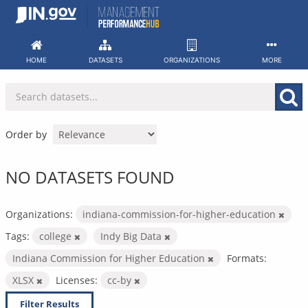
Skip
to
content
HOME
DATASETS
ORGANIZATIONS
MORE
Order by
NO DATASETS FOUND
Organizations:
indiana-commission-for-higher-education
Tags:
college
Indy Big Data
Indiana Commission for Higher Education
Formats:
XLSX
Licenses:
cc-by
Filter Results