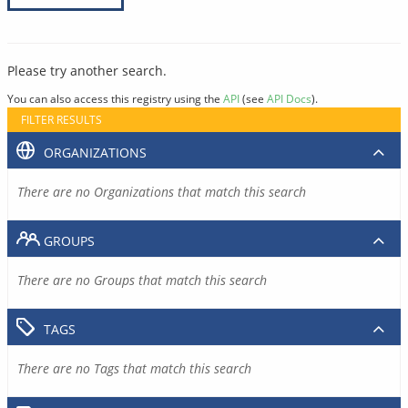
Please try another search.
You can also access this registry using the
API
(see
API Docs
).
FILTER RESULTS
ORGANIZATIONS
There are no Organizations that match this search
GROUPS
There are no Groups that match this search
TAGS
There are no Tags that match this search