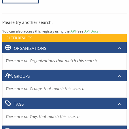
Please try another search.
You can also access this registry using the
API
(see
API Docs
).
FILTER RESULTS
ORGANIZATIONS
There are no Organizations that match this search
GROUPS
There are no Groups that match this search
TAGS
There are no Tags that match this search