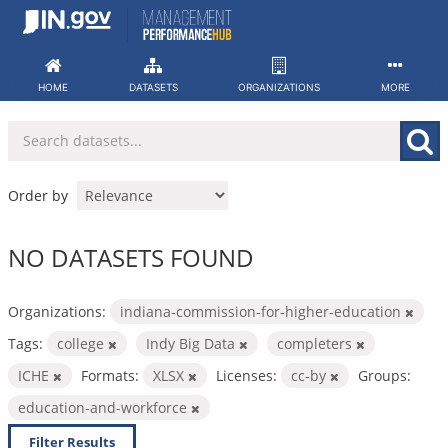
Skip
to
content
HOME
DATASETS
ORGANIZATIONS
MORE
Order by
NO DATASETS FOUND
Organizations:
indiana-commission-for-higher-education
Tags:
college
Indy Big Data
completers
ICHE
Formats:
XLSX
Licenses:
cc-by
Groups:
education-and-workforce
Filter Results