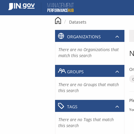
Skip
to
content
Datasets
ORGANIZATIONS
There are no Organizations that
N
match this search
Or
GROUPS
There are no Groups that match
this search
Pl
TAGS
Yo
There are no Tags that match
this search