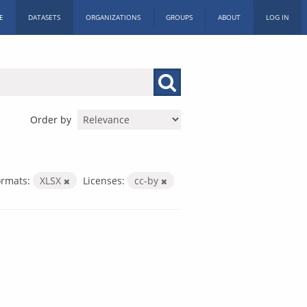
E
DATASETS
ORGANIZATIONS
GROUPS
ABOUT
LOG IN
Order by
ormats:
XLSX
Licenses:
cc-by