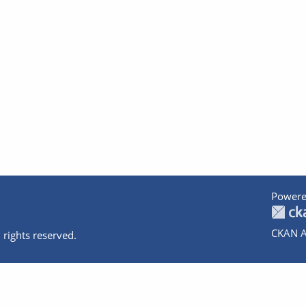
Powere
CKAN A
 rights reserved.