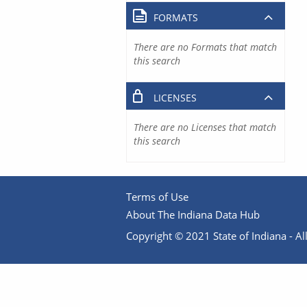
FORMATS
There are no Formats that match
this search
LICENSES
There are no Licenses that match
this search
Terms of Use
About The Indiana Data Hub
Copyright © 2021 State of Indiana - All