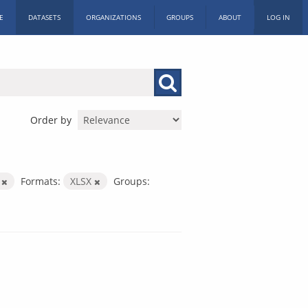
E
DATASETS
ORGANIZATIONS
GROUPS
ABOUT
LOG IN
Order by
s
Formats:
XLSX
Groups: