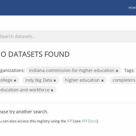
HOM
O DATASETS FOUND
ganizations:
indiana-commission-for-higher-education
Tags:
college
Indy Big Data
higher education
completer
education-and-workforce
ease try another search.
u can also access this registry using the
API
(see
API Docs
).