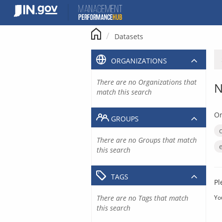
Skip
to
content
Datasets
ORGANIZATIONS
There are no Organizations that
N
match this search
Or
GROUPS
There are no Groups that match
this search
TAGS
Pl
There are no Tags that match
Yo
this search