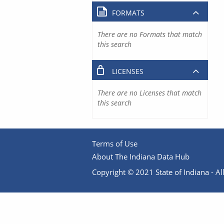
FORMATS
There are no Formats that match
this search
LICENSES
There are no Licenses that match
this search
Terms of Use
About The Indiana Data Hub
Copyright © 2021 State of Indiana - All