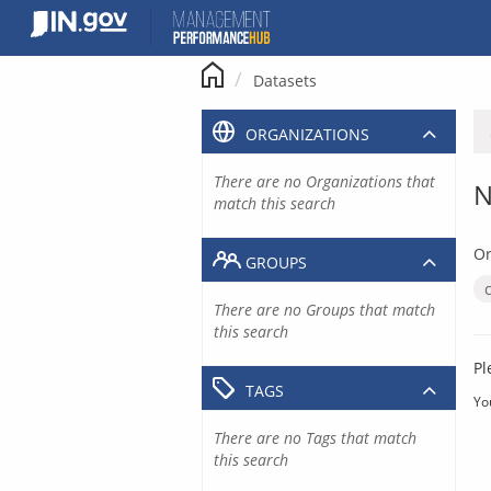
Skip
to
content
Datasets
ORGANIZATIONS
There are no Organizations that
N
match this search
Or
GROUPS
There are no Groups that match
this search
Pl
TAGS
Yo
There are no Tags that match
this search