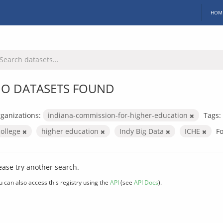
HOM
O DATASETS FOUND
ganizations:
indiana-commission-for-higher-education
Tags:
college
higher education
Indy Big Data
ICHE
F
ease try another search.
u can also access this registry using the
API
(see
API Docs
).