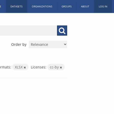
E
DATASETS
ORGANIZATIONS
GROUPS
ABOUT
LOG IN
Order by
ormats:
XLSX
Licenses:
cc-by