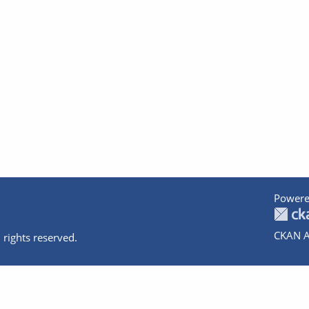
Powere
CKAN A
 rights reserved.