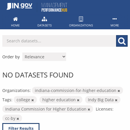
Skip
to
content
HOME
DATASETS
ORGANIZATIONS
MORE
Order by
NO DATASETS FOUND
Organizations:
indiana-commission-for-higher-education
Tags:
college
higher education
Indy Big Data
Indiana Commission for Higher Education
Licenses:
cc-by
Filter Results