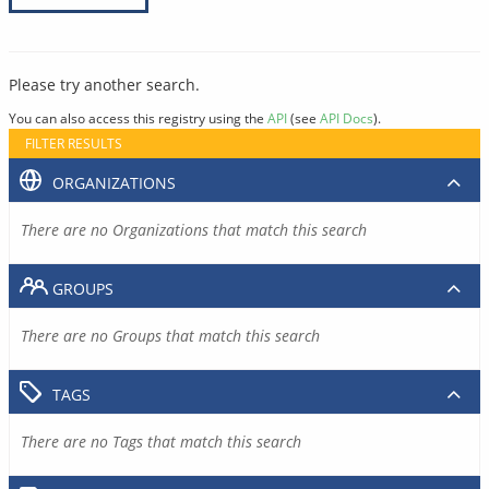
Please try another search.
You can also access this registry using the
API
(see
API Docs
).
FILTER RESULTS
ORGANIZATIONS
There are no Organizations that match this search
GROUPS
There are no Groups that match this search
TAGS
There are no Tags that match this search