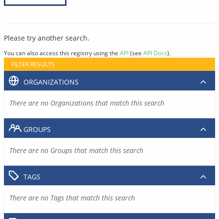
Please try another search.
You can also access this registry using the
API
(see
API Docs
).
FILTER RESULTS
ORGANIZATIONS
There are no Organizations that match this search
GROUPS
There are no Groups that match this search
TAGS
There are no Tags that match this search