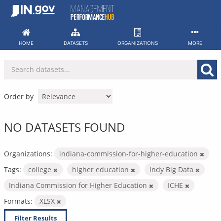
Skip
to
content
HOME
DATASETS
ORGANIZATIONS
MORE
Order by
NO DATASETS FOUND
Organizations:
indiana-commission-for-higher-education
Tags:
college
higher education
Indy Big Data
Indiana Commission for Higher Education
ICHE
Formats:
XLSX
Filter Results