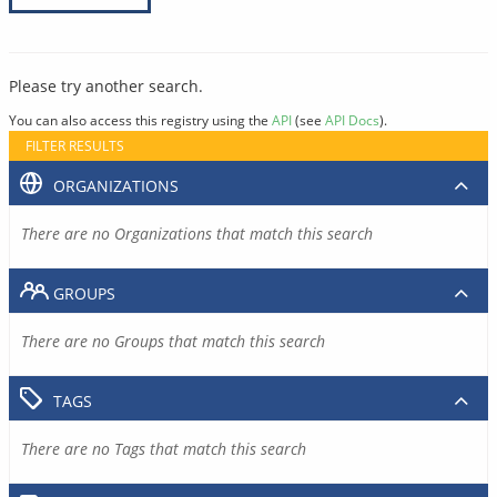
Please try another search.
You can also access this registry using the
API
(see
API Docs
).
FILTER RESULTS
ORGANIZATIONS
There are no Organizations that match this search
GROUPS
There are no Groups that match this search
TAGS
There are no Tags that match this search