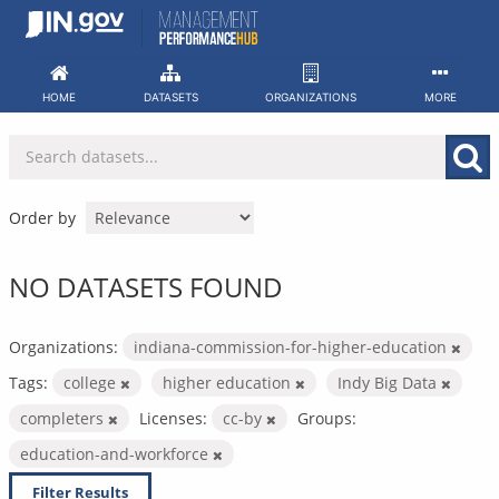
Skip
to
content
HOME
DATASETS
ORGANIZATIONS
MORE
Order by
NO DATASETS FOUND
Organizations:
indiana-commission-for-higher-education
Tags:
college
higher education
Indy Big Data
completers
Licenses:
cc-by
Groups:
education-and-workforce
Filter Results