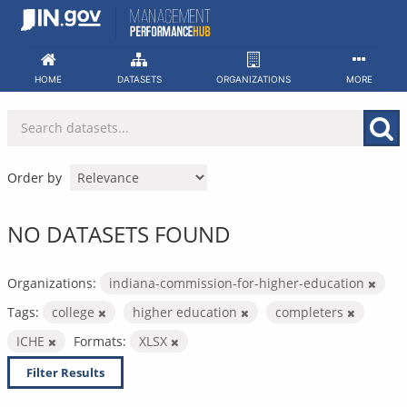
Skip
to
content
HOME
DATASETS
ORGANIZATIONS
MORE
Order by
NO DATASETS FOUND
Organizations:
indiana-commission-for-higher-education
Tags:
college
higher education
completers
ICHE
Formats:
XLSX
Filter Results