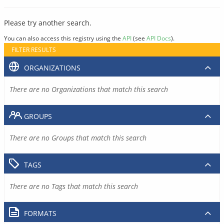
Please try another search.
You can also access this registry using the
API
(see
API Docs
).
FILTER RESULTS
ORGANIZATIONS
There are no Organizations that match this search
GROUPS
There are no Groups that match this search
TAGS
There are no Tags that match this search
FORMATS