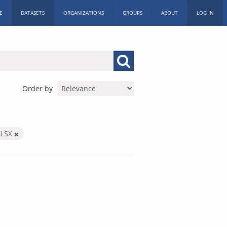
E
DATASETS
ORGANIZATIONS
GROUPS
ABOUT
LOG IN
Order by
XLSX