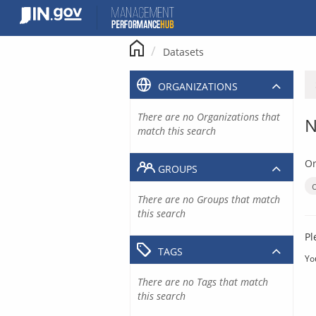
Skip
to
content
Datasets
ORGANIZATIONS
There are no Organizations that
N
match this search
Or
GROUPS
There are no Groups that match
this search
Pl
TAGS
Yo
There are no Tags that match
this search