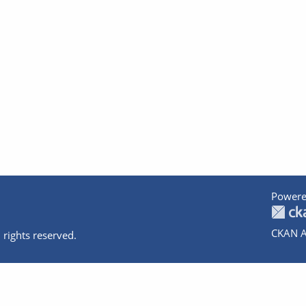
Powere
CKAN A
 rights reserved.