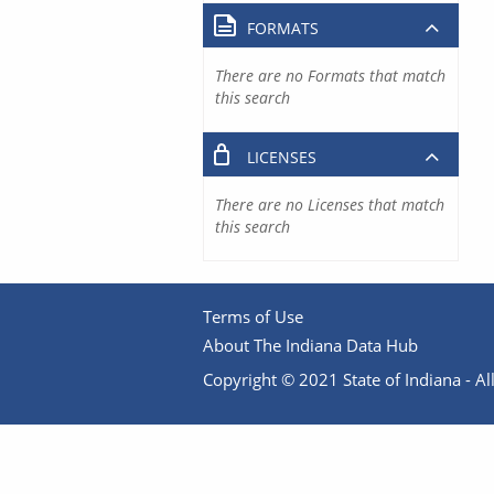
FORMATS
There are no Formats that match
this search
LICENSES
There are no Licenses that match
this search
Terms of Use
About The Indiana Data Hub
Copyright © 2021 State of Indiana - All