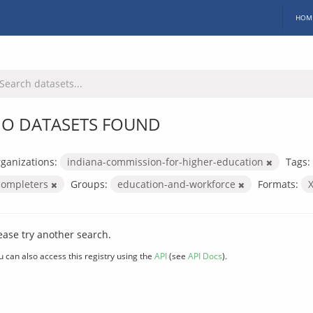
HOM
O DATASETS FOUND
ganizations:
indiana-commission-for-higher-education
Tags:
completers
Groups:
education-and-workforce
Formats:
ease try another search.
u can also access this registry using the
API
(see
API Docs
).