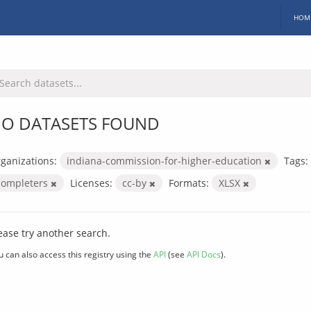
HOM
O DATASETS FOUND
ganizations:
indiana-commission-for-higher-education
Tags:
completers
Licenses:
cc-by
Formats:
XLSX
ease try another search.
u can also access this registry using the
API
(see
API Docs
).