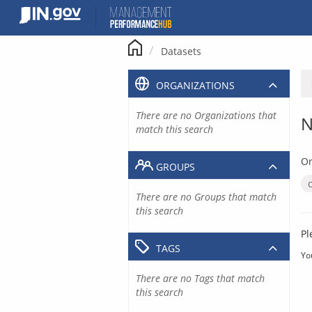
Skip
to
content
Datasets
ORGANIZATIONS
There are no Organizations that
N
match this search
Or
GROUPS
There are no Groups that match
this search
Pl
TAGS
Yo
There are no Tags that match
this search