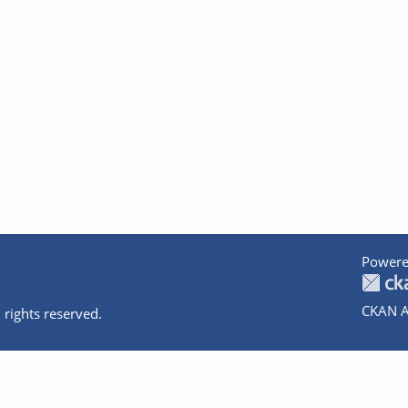
Powere
CKAN A
 rights reserved.