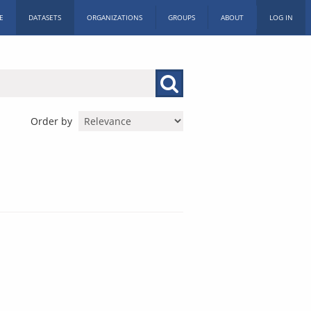
E
DATASETS
ORGANIZATIONS
GROUPS
ABOUT
LOG IN
Order by