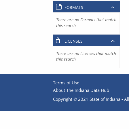
FORMATS
There are no Formats that match
this search
LICENSES
There are no Licenses that match
this search
Terms of Use
About The Indiana Data Hub
Copyright © 2021 State of Indiana - All