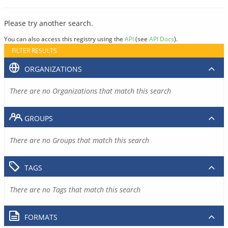
Please try another search.
You can also access this registry using the
API
(see
API Docs
).
FILTER RESULTS
ORGANIZATIONS
There are no Organizations that match this search
GROUPS
There are no Groups that match this search
TAGS
There are no Tags that match this search
FORMATS