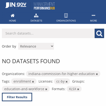
Skip
to
content
HOME
DATASETS
ORGANIZATIONS
MORE
Order by
NO DATASETS FOUND
Organizations:
indiana-commission-for-higher-education
Tags:
enrollment
Licenses:
cc-by
Groups:
education-and-workforce
Formats:
XLSX
Filter Results