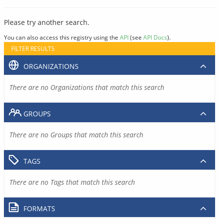
Please try another search.
You can also access this registry using the
API
(see
API Docs
).
FILTER RESULTS
ORGANIZATIONS
There are no Organizations that match this search
GROUPS
There are no Groups that match this search
TAGS
There are no Tags that match this search
FORMATS