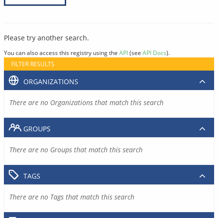
Please try another search.
You can also access this registry using the
API
(see
API Docs
).
FILTER RESULTS
ORGANIZATIONS
There are no Organizations that match this search
GROUPS
There are no Groups that match this search
TAGS
There are no Tags that match this search