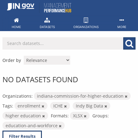
Skip
to
content
HOME
DATASETS
ORGANIZATIONS
MORE
Order by
NO DATASETS FOUND
Organizations:
indiana-commission-for-higher-education
Tags:
enrollment
ICHE
Indy Big Data
higher education
Formats:
XLSX
Groups:
education-and-workforce
Filter Results